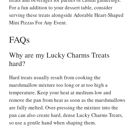
For a fun addition to your dessert table, consider
serving these treats alongside
Adorable Heart-Shaped
Mini Pizzas For Any Event
.
FAQs
Why are my Lucky Charms Treats
hard?
Hard treats usually result from cooking the
marshmallow mixture too long or at too high a
temperature. Keep your heat at medium-low and
remove the pan from heat as soon as the marshmallows
are fully melted. Over-pressing the mixture into the
pan can also create hard, dense Lucky Charms Treats,
so use a gentle hand when shaping them.