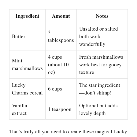
Ingredient
Amount
Notes
Unsalted or salted
3
Butter
both work
tablespoons
wonderfully
4 cups
Fresh marshmallows
Mini
(about 10
work best for gooey
marshmallows
oz)
texture
Lucky
The star ingredient
6 cups
Charms cereal
—don’t skimp!
Vanilla
Optional but adds
1 teaspoon
extract
lovely depth
That’s truly all you need to create these magical Lucky