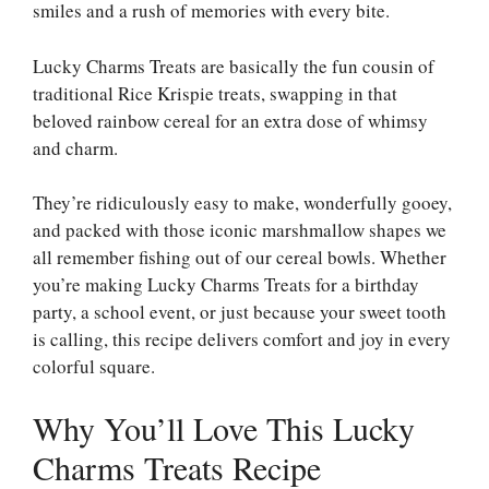
smiles and a rush of memories with every bite.
Lucky Charms Treats are basically the fun cousin of
traditional Rice Krispie treats, swapping in that
beloved rainbow cereal for an extra dose of whimsy
and charm.
They’re ridiculously easy to make, wonderfully gooey,
and packed with those iconic marshmallow shapes we
all remember fishing out of our cereal bowls. Whether
you’re making Lucky Charms Treats for a birthday
party, a school event, or just because your sweet tooth
is calling, this recipe delivers comfort and joy in every
colorful square.
Why You’ll Love This Lucky
Charms Treats Recipe