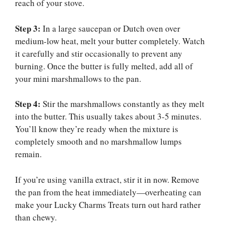
reach of your stove.
Step 3:
In a large saucepan or Dutch oven over
medium-low heat, melt your butter completely. Watch
it carefully and stir occasionally to prevent any
burning. Once the butter is fully melted, add all of
your mini marshmallows to the pan.
Step 4:
Stir the marshmallows constantly as they melt
into the butter. This usually takes about 3-5 minutes.
You’ll know they’re ready when the mixture is
completely smooth and no marshmallow lumps
remain.
If you’re using vanilla extract, stir it in now. Remove
the pan from the heat immediately—overheating can
make your Lucky Charms Treats turn out hard rather
than chewy.