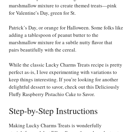
marshmallow mixture to create themed treats—pink
for Valentine’s Day, green for St.
Patrick’s Day, or orange for Halloween. Some folks like
adding a tablespoon of peanut butter to the
marshmallow mixture for a subtle nutty flavor that
pairs beautifully with the cereal.
While the classic Lucky Charms Treats recipe is pretty
perfect as-is, I love experimenting with variations to
keep things interesting. If you’re looking for another
delightful dessert to savor, check out this
Deliciously
Fluffy Raspberry Pistachio Cake to Savor
.
Step-by-Step Instructions
Making Lucky Charms Treats is wonderfully