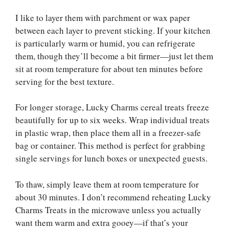
I like to layer them with parchment or wax paper
between each layer to prevent sticking. If your kitchen
is particularly warm or humid, you can refrigerate
them, though they’ll become a bit firmer—just let them
sit at room temperature for about ten minutes before
serving for the best texture.
For longer storage, Lucky Charms cereal treats freeze
beautifully for up to six weeks. Wrap individual treats
in plastic wrap, then place them all in a freezer-safe
bag or container. This method is perfect for grabbing
single servings for lunch boxes or unexpected guests.
To thaw, simply leave them at room temperature for
about 30 minutes. I don’t recommend reheating Lucky
Charms Treats in the microwave unless you actually
want them warm and extra gooey—if that’s your