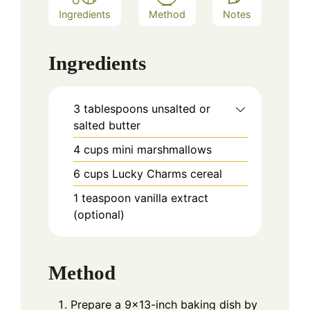
Ingredients
Method
Notes
Ingredients
3 tablespoons unsalted or
salted butter
4 cups mini marshmallows
6 cups Lucky Charms cereal
1 teaspoon vanilla extract
(optional)
Method
Prepare a 9x13-inch baking dish by