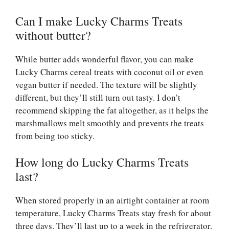
Can I make Lucky Charms Treats
without butter?
While butter adds wonderful flavor, you can make
Lucky Charms cereal treats with coconut oil or even
vegan butter if needed. The texture will be slightly
different, but they’ll still turn out tasty. I don’t
recommend skipping the fat altogether, as it helps the
marshmallows melt smoothly and prevents the treats
from being too sticky.
How long do Lucky Charms Treats
last?
When stored properly in an airtight container at room
temperature, Lucky Charms Treats stay fresh for about
three days. They’ll last up to a week in the refrigerator,