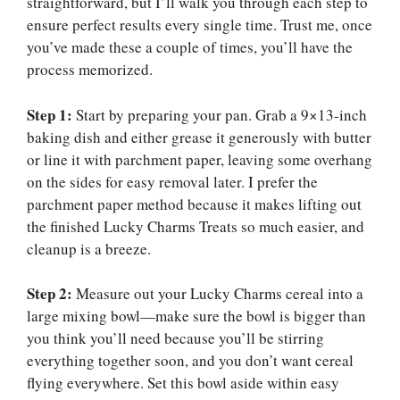
straightforward, but I’ll walk you through each step to
ensure perfect results every single time. Trust me, once
you’ve made these a couple of times, you’ll have the
process memorized.
Step 1:
Start by preparing your pan. Grab a 9×13-inch
baking dish and either grease it generously with butter
or line it with parchment paper, leaving some overhang
on the sides for easy removal later. I prefer the
parchment paper method because it makes lifting out
the finished Lucky Charms Treats so much easier, and
cleanup is a breeze.
Step 2:
Measure out your Lucky Charms cereal into a
large mixing bowl—make sure the bowl is bigger than
you think you’ll need because you’ll be stirring
everything together soon, and you don’t want cereal
flying everywhere. Set this bowl aside within easy