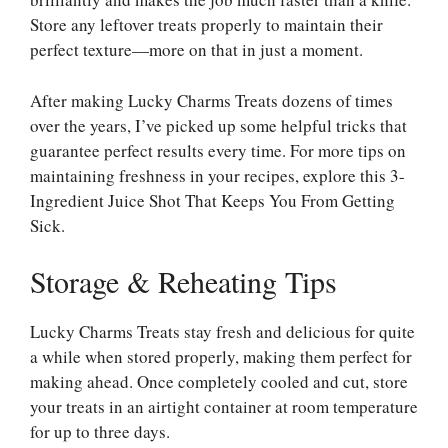
Store any leftover treats properly to maintain their
perfect texture—more on that in just a moment.
After making Lucky Charms Treats dozens of times
over the years, I’ve picked up some helpful tricks that
guarantee perfect results every time. For more tips on
maintaining freshness in your recipes, explore this
3-
Ingredient Juice Shot That Keeps You From Getting
Sick
.
Storage & Reheating Tips
Lucky Charms Treats stay fresh and delicious for quite
a while when stored properly, making them perfect for
making ahead. Once completely cooled and cut, store
your treats in an airtight container at room temperature
for up to three days.