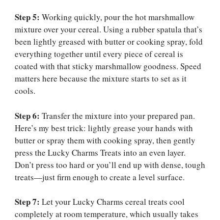
Step 5:
Working quickly, pour the hot marshmallow
mixture over your cereal. Using a rubber spatula that’s
been lightly greased with butter or cooking spray, fold
everything together until every piece of cereal is
coated with that sticky marshmallow goodness. Speed
matters here because the mixture starts to set as it
cools.
Step 6:
Transfer the mixture into your prepared pan.
Here’s my best trick: lightly grease your hands with
butter or spray them with cooking spray, then gently
press the Lucky Charms Treats into an even layer.
Don’t press too hard or you’ll end up with dense, tough
treats—just firm enough to create a level surface.
Step 7:
Let your Lucky Charms cereal treats cool
completely at room temperature, which usually takes