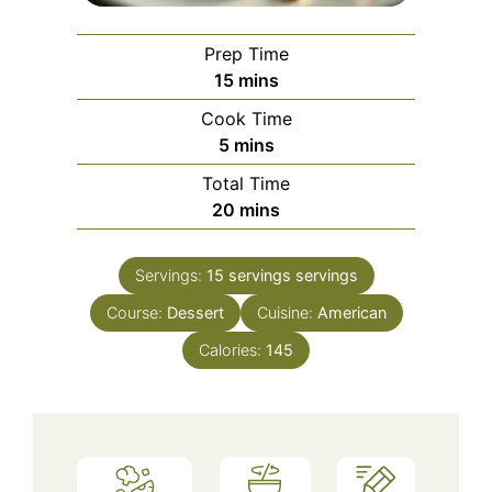
Prep Time
minutes
15
mins
Cook Time
minutes
5
mins
Total Time
minutes
20
mins
Servings:
15 servings
servings
Course:
Dessert
Cuisine:
American
Calories:
145