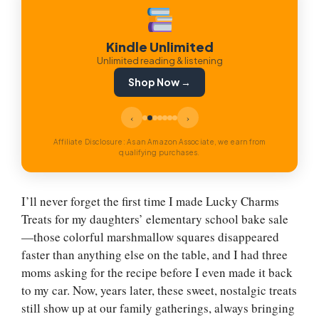
Kindle Unlimited
Unlimited reading & listening
Shop Now →
‹
›
Affiliate Disclosure: As an Amazon Associate, we earn from
qualifying purchases.
I’ll never forget the first time I made Lucky Charms
Treats for my daughters’ elementary school bake sale
—those colorful marshmallow squares disappeared
faster than anything else on the table, and I had three
moms asking for the recipe before I even made it back
to my car. Now, years later, these sweet, nostalgic treats
still show up at our family gatherings, always bringing