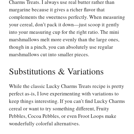
Charms Treats. I always use real butter rather than
margarine because it gives a richer flavor that
complements the sweetness perfectly. When measuring
your cereal, don’t pack it down—just scoop it gently
into your measuring cup for the right ratio. The mini
marshmallows melt more evenly than the large ones,
though in a pinch, you can absolutely use regular
marshmallows cut into smaller pieces.
Substitutions & Variations
While the classic Lucky Charms Treats recipe is pretty
perfect as-is, I love experimenting with variations to
keep things interesting. If you can’t find Lucky Charms
cereal or want to try something different, Fruity
Pebbles, Cocoa Pebbles, or even Froot Loops make
wonderfully colorful alternatives.