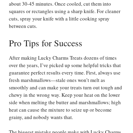
about 30-45 minutes. Once cooled, cut them into
squares or rectangles using a sharp knife. For cleaner
cuts, spray your knife with a little cooking spray
between cuts.
Pro Tips for Success
After making Lucky Charms Treats dozens of times
over the years, I’ve picked up some helpful tricks that
guarantee perfect results every time. First, always use
fresh marshmallows—stale ones won’t melt as
smoothly and can make your treats turn out tough and
chewy in the wrong way. Keep your heat on the lower
side when melting the butter and marshmallows; high
heat can cause the mixture to seize up or become
grainy, and nobody wants that.
The biggest mistake people make with Lucky Charms