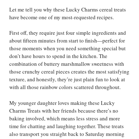
Let me tell you why these Lucky Charms cereal treats
have become one of my most-requested recipes.
First off, they require just four simple ingredients and
about fifteen minutes from start to finish—perfect for
those moments when you need something special but
don’t have hours to spend in the kitchen. The
combination of buttery marshmallow sweetness with
those crunchy cereal pieces creates the most satisfying
texture, and honestly, they’re just plain fun to look at
with all those rainbow colors scattered throughout.
My younger daughter loves making these Lucky
Charms Treats with her friends because there’s no
baking involved, which means less stress and more
time for chatting and laughing together. These treats
also transport you straight back to Saturday morning