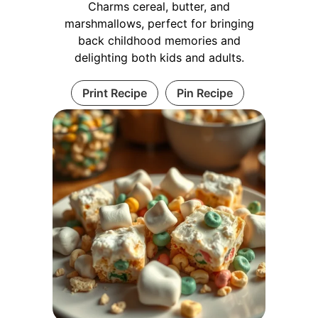
Charms cereal, butter, and
marshmallows, perfect for bringing
back childhood memories and
delighting both kids and adults.
Print Recipe
Pin Recipe