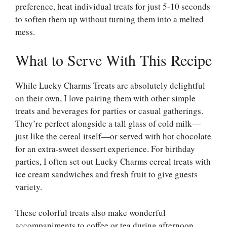
preference, heat individual treats for just 5-10 seconds
to soften them up without turning them into a melted
mess.
What to Serve With This Recipe
While Lucky Charms Treats are absolutely delightful
on their own, I love pairing them with other simple
treats and beverages for parties or casual gatherings.
They’re perfect alongside a tall glass of cold milk—
just like the cereal itself—or served with hot chocolate
for an extra-sweet dessert experience. For birthday
parties, I often set out Lucky Charms cereal treats with
ice cream sandwiches and fresh fruit to give guests
variety.
These colorful treats also make wonderful
accompaniments to coffee or tea during afternoon