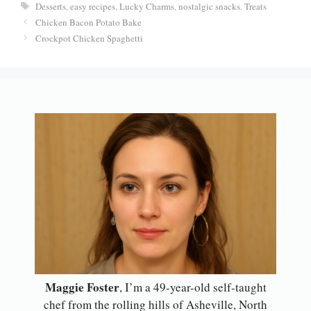
er
bo
ts
ail
re
Tags
Desserts
,
easy recipes
,
Lucky Charms
,
nostalgic snacks
,
Treats
es
ok
A
Chicken Bacon Potato Bake
t
pp
Crockpot Chicken Spaghetti
Maggie Foster
, I’m a 49-year-old self-taught
chef from the rolling hills of Asheville, North