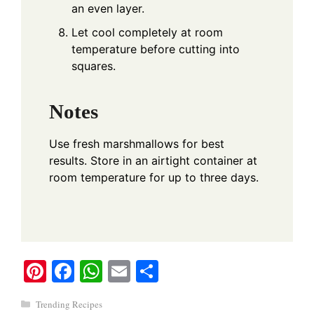
an even layer.
Let cool completely at room
temperature before cutting into
squares.
Notes
Use fresh marshmallows for best
results. Store in an airtight container at
room temperature for up to three days.
Pi
Fa
W
E
S
nt
ce
ha
m
ha
Categories
Trending Recipes