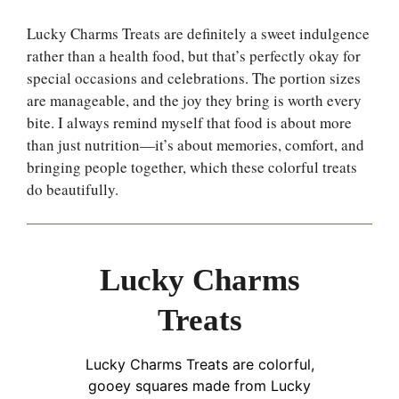
Lucky Charms Treats are definitely a sweet indulgence
rather than a health food, but that’s perfectly okay for
special occasions and celebrations. The portion sizes
are manageable, and the joy they bring is worth every
bite. I always remind myself that food is about more
than just nutrition—it’s about memories, comfort, and
bringing people together, which these colorful treats
do beautifully.
Lucky Charms
Treats
Lucky Charms Treats are colorful,
gooey squares made from Lucky