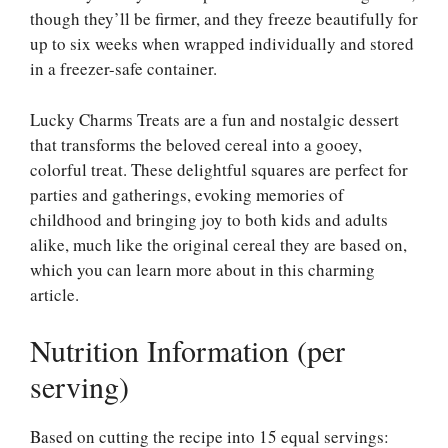
though they’ll be firmer, and they freeze beautifully for
up to six weeks when wrapped individually and stored
in a freezer-safe container.
Lucky Charms Treats are a fun and nostalgic dessert
that transforms the beloved cereal into a gooey,
colorful treat. These delightful squares are perfect for
parties and gatherings, evoking memories of
childhood and bringing joy to both kids and adults
alike, much like the original cereal they are based on,
which you can learn more about in this
charming
article
.
Nutrition Information (per
serving)
Based on cutting the recipe into 15 equal servings: