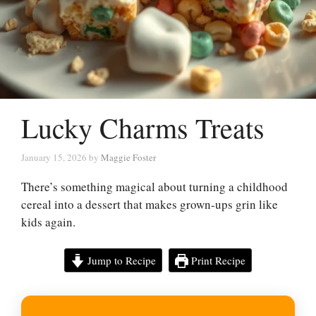
Lucky Charms Treats
January 15, 2026
by
Maggie Foster
There’s something magical about turning a childhood
cereal into a dessert that makes grown-ups grin like
kids again.
Jump to Recipe
Print Recipe