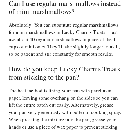
Can I use regular marshmallows instead
of mini marshmallows?
Absolutely! You can substitute regular marshmallows
for mini marshmallows in Lucky Charms Treats—just
use about 40 regular marshmallows in place of the 4
cups of mini ones. They’ll take slightly longer to melt,
so be patient and stir constantly for smooth results.
How do you keep Lucky Charms Treats
from sticking to the pan?
The best method is lining your pan with parchment
paper, leaving some overhang on the sides so you can
lift the entire batch out easily. Alternatively, grease
your pan very generously with butter or cooking spray.
When pressing the mixture into the pan, grease your
hands or use a piece of wax paper to prevent sticking.