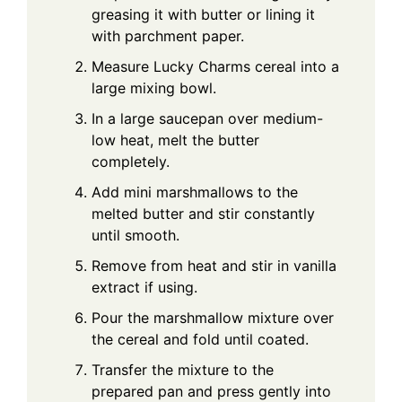
greasing it with butter or lining it
with parchment paper.
Measure Lucky Charms cereal into a
large mixing bowl.
In a large saucepan over medium-
low heat, melt the butter
completely.
Add mini marshmallows to the
melted butter and stir constantly
until smooth.
Remove from heat and stir in vanilla
extract if using.
Pour the marshmallow mixture over
the cereal and fold until coated.
Transfer the mixture to the
prepared pan and press gently into