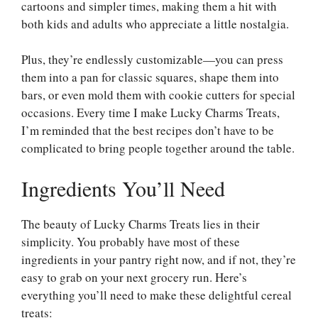
cartoons and simpler times, making them a hit with
both kids and adults who appreciate a little nostalgia.
Plus, they’re endlessly customizable—you can press
them into a pan for classic squares, shape them into
bars, or even mold them with cookie cutters for special
occasions. Every time I make Lucky Charms Treats,
I’m reminded that the best recipes don’t have to be
complicated to bring people together around the table.
Ingredients You’ll Need
The beauty of Lucky Charms Treats lies in their
simplicity. You probably have most of these
ingredients in your pantry right now, and if not, they’re
easy to grab on your next grocery run. Here’s
everything you’ll need to make these delightful cereal
treats: