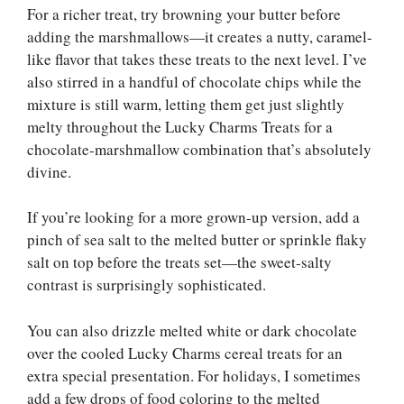
For a richer treat, try browning your butter before
adding the marshmallows—it creates a nutty, caramel-
like flavor that takes these treats to the next level. I’ve
also stirred in a handful of chocolate chips while the
mixture is still warm, letting them get just slightly
melty throughout the Lucky Charms Treats for a
chocolate-marshmallow combination that’s absolutely
divine.
If you’re looking for a more grown-up version, add a
pinch of sea salt to the melted butter or sprinkle flaky
salt on top before the treats set—the sweet-salty
contrast is surprisingly sophisticated.
You can also drizzle melted white or dark chocolate
over the cooled Lucky Charms cereal treats for an
extra special presentation. For holidays, I sometimes
add a few drops of food coloring to the melted