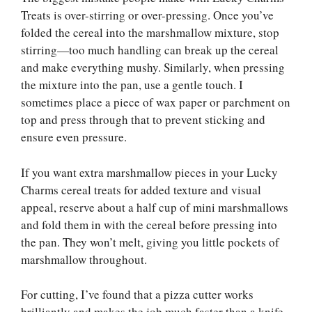
Treats is over-stirring or over-pressing. Once you’ve
folded the cereal into the marshmallow mixture, stop
stirring—too much handling can break up the cereal
and make everything mushy. Similarly, when pressing
the mixture into the pan, use a gentle touch. I
sometimes place a piece of wax paper or parchment on
top and press through that to prevent sticking and
ensure even pressure.
If you want extra marshmallow pieces in your Lucky
Charms cereal treats for added texture and visual
appeal, reserve about a half cup of mini marshmallows
and fold them in with the cereal before pressing into
the pan. They won’t melt, giving you little pockets of
marshmallow throughout.
For cutting, I’ve found that a pizza cutter works
brilliantly and makes the job much faster than a knife.