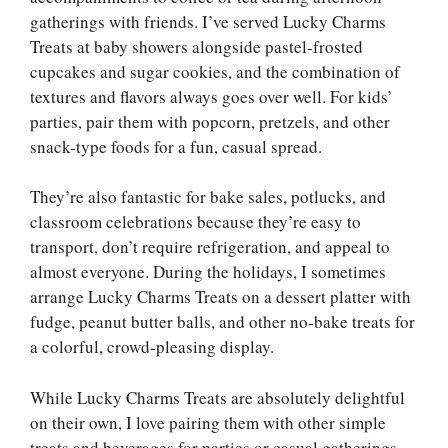
gatherings with friends. I’ve served Lucky Charms
Treats at baby showers alongside pastel-frosted
cupcakes and sugar cookies, and the combination of
textures and flavors always goes over well. For kids’
parties, pair them with popcorn, pretzels, and other
snack-type foods for a fun, casual spread.
They’re also fantastic for bake sales, potlucks, and
classroom celebrations because they’re easy to
transport, don’t require refrigeration, and appeal to
almost everyone. During the holidays, I sometimes
arrange Lucky Charms Treats on a dessert platter with
fudge, peanut butter balls, and other no-bake treats for
a colorful, crowd-pleasing display.
While Lucky Charms Treats are absolutely delightful
on their own, I love pairing them with other simple
treats and beverages for parties or casual gatherings.