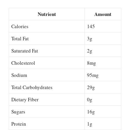
Nutrient
Amount
Calories
145
Total Fat
3g
Saturated Fat
2g
Cholesterol
8mg
Sodium
95mg
Total Carbohydrates
29g
Dietary Fiber
0g
Sugars
16g
Protein
1g