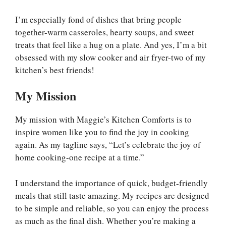
I’m especially fond of dishes that bring people
together-warm casseroles, hearty soups, and sweet
treats that feel like a hug on a plate. And yes, I’m a bit
obsessed with my slow cooker and air fryer-two of my
kitchen’s best friends!
My Mission
My mission with Maggie’s Kitchen Comforts is to
inspire women like you to find the joy in cooking
again. As my tagline says, “Let’s celebrate the joy of
home cooking-one recipe at a time.”
I understand the importance of quick, budget-friendly
meals that still taste amazing. My recipes are designed
to be simple and reliable, so you can enjoy the process
as much as the final dish. Whether you’re making a