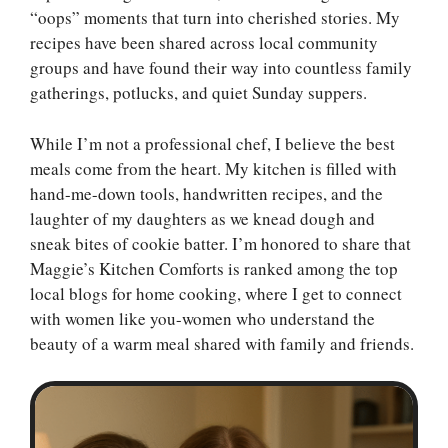
“oops” moments that turn into cherished stories. My
recipes have been shared across local community
groups and have found their way into countless family
gatherings, potlucks, and quiet Sunday suppers.
While I’m not a professional chef, I believe the best
meals come from the heart. My kitchen is filled with
hand-me-down tools, handwritten recipes, and the
laughter of my daughters as we knead dough and
sneak bites of cookie batter. I’m honored to share that
Maggie’s Kitchen Comforts is ranked among the top
local blogs for home cooking, where I get to connect
with women like you-women who understand the
beauty of a warm meal shared with family and friends.