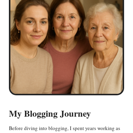
My Blogging Journey
Before diving into blogging, I spent years working as