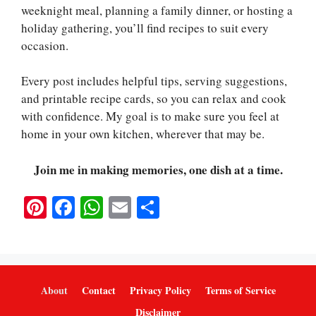
weeknight meal, planning a family dinner, or hosting a
holiday gathering, you’ll find recipes to suit every
occasion.
Every post includes helpful tips, serving suggestions,
and printable recipe cards, so you can relax and cook
with confidence. My goal is to make sure you feel at
home in your own kitchen, wherever that may be.
Join me in making memories, one dish at a time.
Pi
Fa
W
E
S
nt
ce
ha
m
ha
er
bo
ts
ail
re
es
ok
A
t
pp
About
Contact
Privacy Policy
Terms of Service
Disclaimer