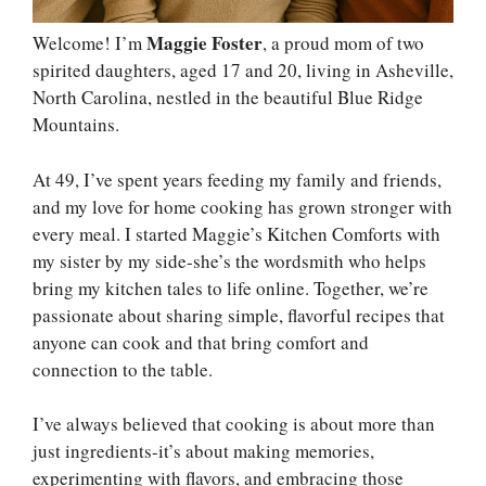
Maggie Foster
Welcome! I’m
, a proud mom of two
spirited daughters, aged 17 and 20, living in Asheville,
North Carolina, nestled in the beautiful Blue Ridge
Mountains.
At 49, I’ve spent years feeding my family and friends,
and my love for home cooking has grown stronger with
every meal. I started Maggie’s Kitchen Comforts with
my sister by my side-she’s the wordsmith who helps
bring my kitchen tales to life online. Together, we’re
passionate about sharing simple, flavorful recipes that
anyone can cook and that bring comfort and
connection to the table.
I’ve always believed that cooking is about more than
just ingredients-it’s about making memories,
experimenting with flavors, and embracing those