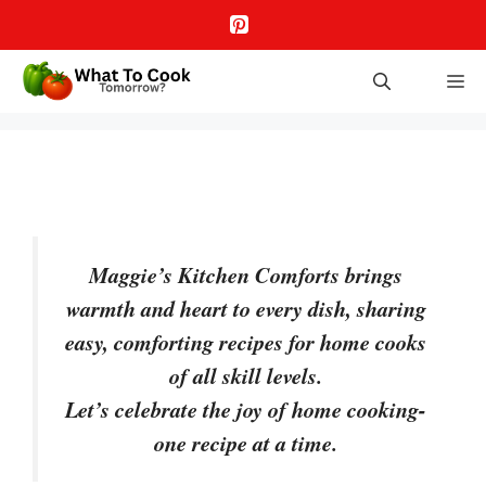
Skip
to
content
M
Maggie’s Kitchen Comforts brings
warmth and heart to every dish, sharing
easy, comforting recipes for home cooks
of all skill levels.
Let’s celebrate the joy of home cooking-
one recipe at a time.