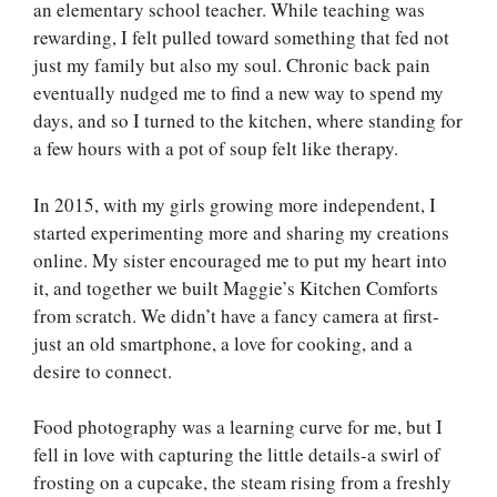
an elementary school teacher. While teaching was
rewarding, I felt pulled toward something that fed not
just my family but also my soul. Chronic back pain
eventually nudged me to find a new way to spend my
days, and so I turned to the kitchen, where standing for
a few hours with a pot of soup felt like therapy.
In 2015, with my girls growing more independent, I
started experimenting more and sharing my creations
online. My sister encouraged me to put my heart into
it, and together we built Maggie’s Kitchen Comforts
from scratch. We didn’t have a fancy camera at first-
just an old smartphone, a love for cooking, and a
desire to connect.
Food photography was a learning curve for me, but I
fell in love with capturing the little details-a swirl of
frosting on a cupcake, the steam rising from a freshly