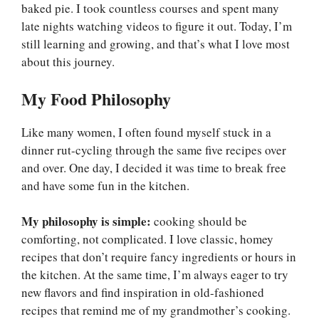
baked pie. I took countless courses and spent many
late nights watching videos to figure it out. Today, I’m
still learning and growing, and that’s what I love most
about this journey.
My Food Philosophy
Like many women, I often found myself stuck in a
dinner rut-cycling through the same five recipes over
and over. One day, I decided it was time to break free
and have some fun in the kitchen.
My philosophy is simple:
cooking should be
comforting, not complicated. I love classic, homey
recipes that don’t require fancy ingredients or hours in
the kitchen. At the same time, I’m always eager to try
new flavors and find inspiration in old-fashioned
recipes that remind me of my grandmother’s cooking.